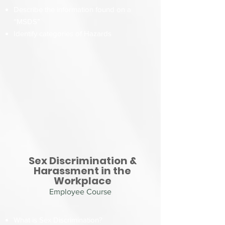
Describe the information found on a
“MSDS”
Identify categories of Hazards
Sex Discrimination &
Harassment in the
Workplace
Employee Course
What is Sex Discrimination?