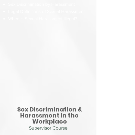
Sex Discrimination by Harassment
Legal Definitions of Sexual Harassment
When is Sexual Harassment Illegal?
Sex Discrimination &
Harassment in the
Workplace
Supervisor Course