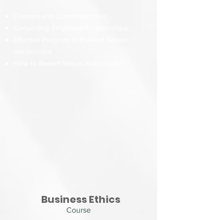
Consent and Communication
Consenting Employee Relationships
Effective Program to Prevent Sexual
Harassment
How to Report Sexual Harassment
Business Ethics
Course