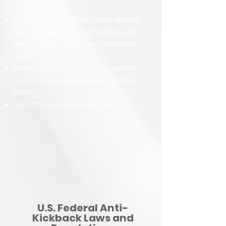
Describe the U.S. False Claims Act and
the implications for organizations and
employees in medical and healthcare
fields.
Provide examples of types of conduct
that fall under the description of false
claims.
State the penalties for false claims.
U.S. Federal Anti-
Kickback Laws and