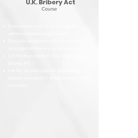
U.K. Bribery Act
Course
Describe the role of the Bribery Act
within a business organization.
Describe the Bribery Act's implications
for organizations and employees.
List the four offenses described in the
Bribery Act.
List the six principles for preventing
bribery described in the Bribery Act 2010
Guidance.