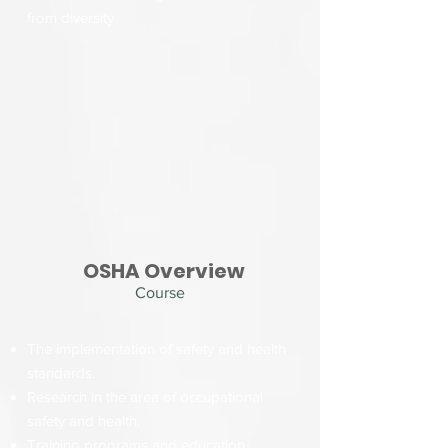
from diversity
OSHA Overview
Course
The implementation of safety and health
standards.
Research in the area of occupational
safety and health.
Training programs and education.