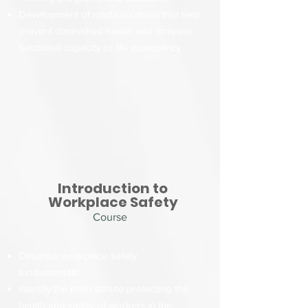
Development of medical criteria that help
prevent diminished health and increase
functional capacity or life expectancy.
Introduction to
Workplace Safety
Course
Describe workplace safety
fundamentals.
Identify the main statute protecting the
health and safety of workers in the