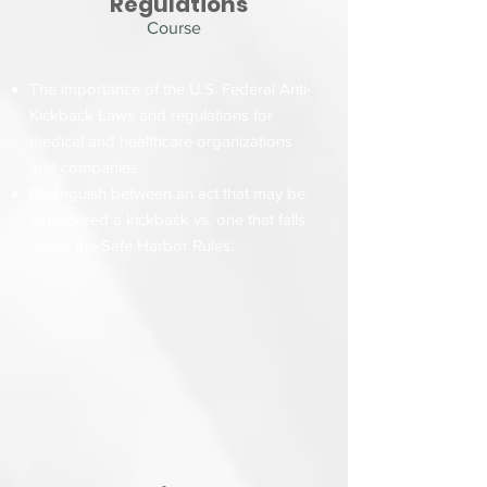
Regulations
Course
The importance of the U.S. Federal Anti-
Kickback Laws and regulations for
medical and healthcare organizations
and companies.
Distinguish between an act that may be
considered a kickback vs. one that falls
under the Safe Harbor Rules.