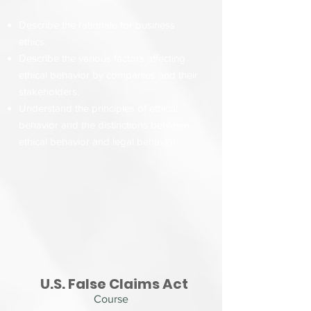
Describe the rationale for business
ethics.
Describe the various factors affecting
ethical behavior by companies and their
stakeholders.
Understand the principles of ethical
behavior and the distinctions between
ethical behavior and legal behavior.
U.S. False Claims Act
Course