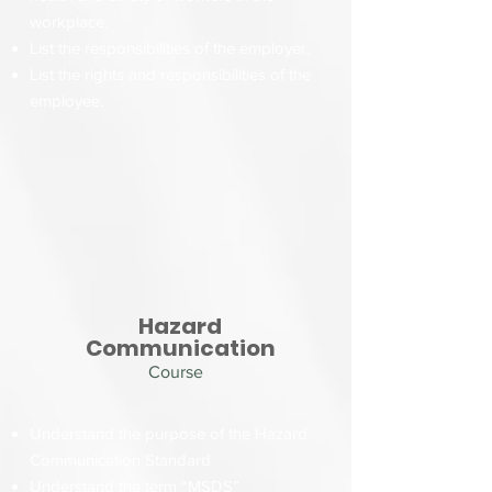
workplace.
List the responsibilities of the employer.
List the rights and responsibilities of the
employee.
Hazard
Communication
Course
Understand the purpose of the Hazard
Communication Standard
Understand the term “MSDS”