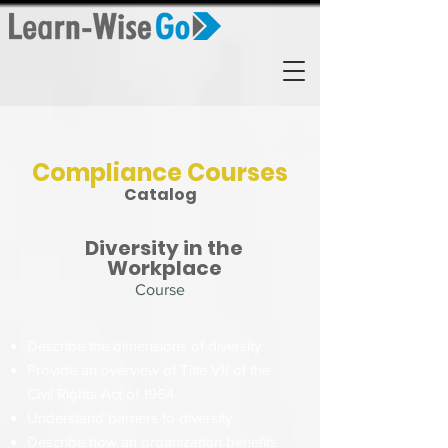
Compliance Courses
Catalog
Diversity in the
Workplace
Course
Describe the dimensions of diversity
Provide an overview of Title VII of the
Civil Rights Act of 1964
Understand barriers to diversity
Describe how an organization benefits