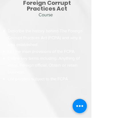
Foreign Corrupt
Practices Act
Course
Describe the history behind The Foreign
Corrupt Practices Act (FCPA) and why it
was established.
List the main provisions of the FCPA
Define key terms including: Anything of
value, Foreign official
,
Obtain or retain
business.
List persons subject to the FCPA