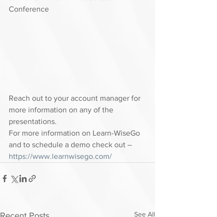
Conference 
Reach out to your account manager for 
more information on any of the 
presentations.  
For more information on Learn-WiseGo 
and to schedule a demo check out – 
https://www.learnwisego.com/
See All
Recent Posts