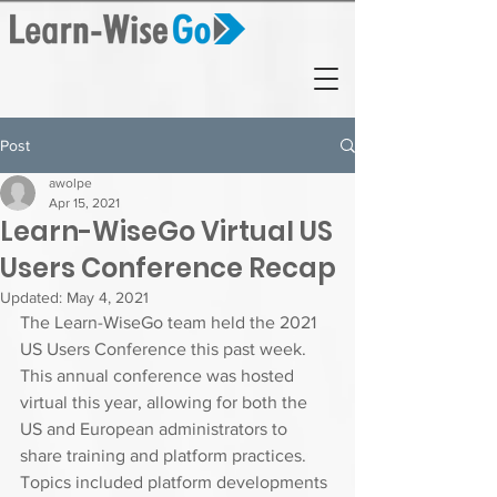
Post
awolpe
Apr 15, 2021
Learn-WiseGo Virtual US
Users Conference Recap
Updated:
May 4, 2021
The Learn-WiseGo team held the 2021 
US Users Conference this past week. 
This annual conference was hosted 
virtual this year, allowing for both the 
US and European administrators to 
share training and platform practices.  
Topics included platform developments 