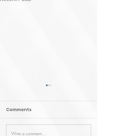
Comments
Write a comment...
Enhancing Healthcare
Learn-WiseG