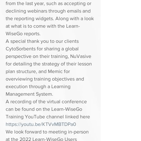
from the last year, such as accepting or 
declining webinars through emails and 
the reporting widgets. Along with a look 
at what is to come with the Learn-
WiseGo reports.  
A special thank you to our clients 
CytoSorbents for sharing a global 
perspective on their training, NuVasive 
for detailing the strategy of their lesson 
plan structure, and Memic for 
overviewing training objectives and 
execution through a Learning 
Management System.  
A recording of the virtual conference 
can be found on the Learn-WiseGo 
Training YouTube channel linked here 
https://youtu.be/KTVvMBTDPa0
We look forward to meeting in-person 
at the 2022 Learn-WiseGo Users 