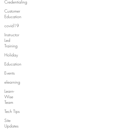
Credentialing
Customer
Education
covid19
Instructor
Led
Training
Holiday
Education
Events
elearning
Learn-
Wise
Team
Tech Tips
Site
Updates