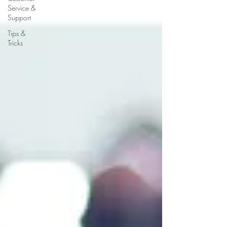
Service &
Support
Tips &
Tricks