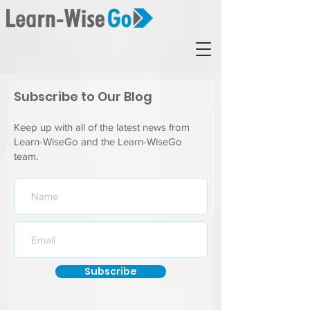
Subscribe to Our Blog
Keep up with all of the latest news from
Learn-WiseGo and the Learn-WiseGo
team.
Subscribe