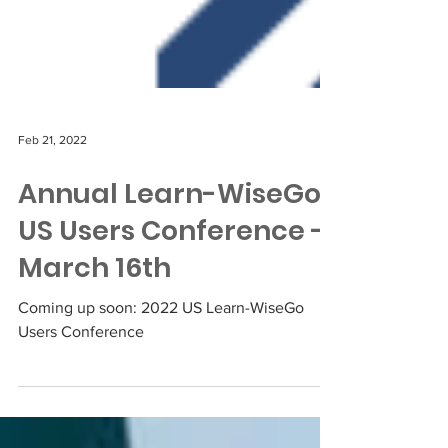
Feb 21, 2022
Annual Learn-WiseGo
US Users Conference -
March 16th
Coming up soon: 2022 US Learn-WiseGo
Users Conference