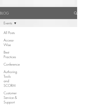
BLOG
Events
All Posts
Access-
Wise
Best
Practices
Conference
Authoring
Tools
and
SCORM
Customer
Service &
Support