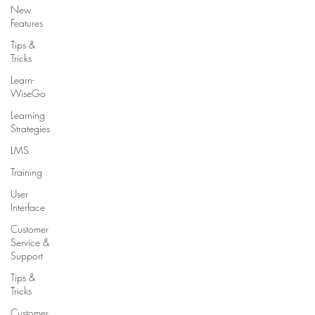
New
Features
Tips &
Tricks
Learn-
WiseGo
Learning
Strategies
LMS
Training
User
Interface
Customer
Service &
Support
Tips &
Tricks
Customer