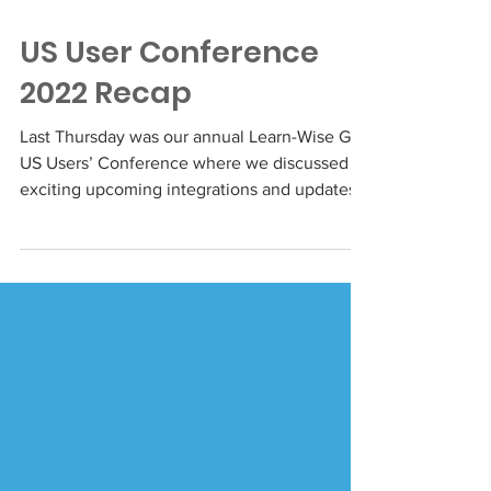
Mar 24, 2022
US User Conference
2022 Recap
Last Thursday was our annual Learn-Wise Go
US Users’ Conference where we discussed
exciting upcoming integrations and updates
to the...