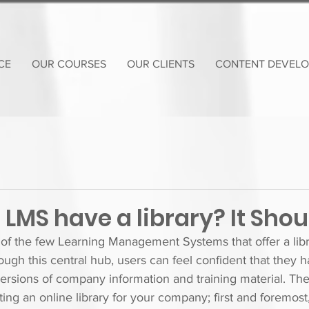
CE
OUR COURSES
OUR CLIENTS
CONTENT DEVEL
LMS have a library? It Shou
of the few Learning Management Systems that offer a libr
ough this central hub, users can feel confident that they 
versions of company information and training material. Th
ing an online library for your company; first and foremost, 