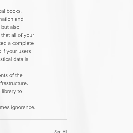
cal books, 
mation and 
 but also 
hat all of your 
ed a complete 
 if your users 
ical data is 
nts of the 
rastructure. 
library to 
ames ignorance. 
See All