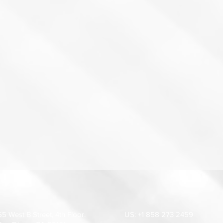
55 West B Street, 4th Floor.
US: +1 858 273 2459