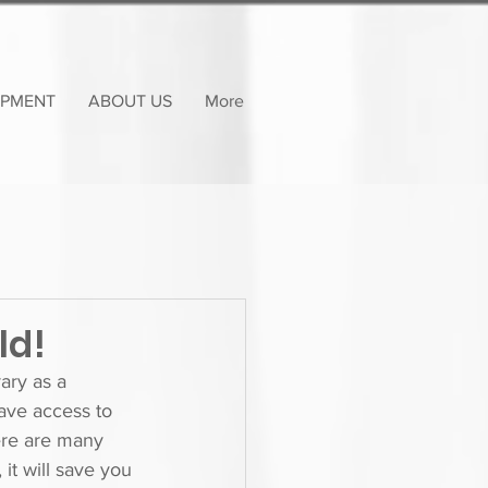
OPMENT
ABOUT US
More
ld!
ary as a 
have access to 
ere are many 
it will save you 