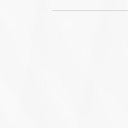
US User Conference 2022
Recap