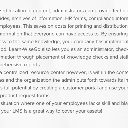
ized location of content, administrators can provide techni
ides, archives of information, HR forms, compliance infor
mployees. This saves on costs for printing and distribution
nformation that everyone can have access to. By ensuring t
ss to the same knowledge, your company has implement
od. Learn-WiseGo also lets you as an administrator, check
ormation through placement of knowledge checks and statist
rehensive reports.
a centralized resource center however, is within the conte
and the organization the admin puts forth towards its inf
 full potential by creating a customer portal and use your 
 product request forms.
 situation where one of your employees lacks skill and bl
in your LMS is a great way to cover your assets!