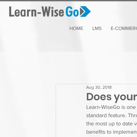
HOME
LMS
E-COMMER
Aug 30, 2018
Does your 
Learn-WiseGo is one 
standard feature. Thr
the most up to date 
benefits to implement