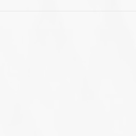
Annual Learn-WiseGo US
Lea
Users Conference -
bra
March 16th