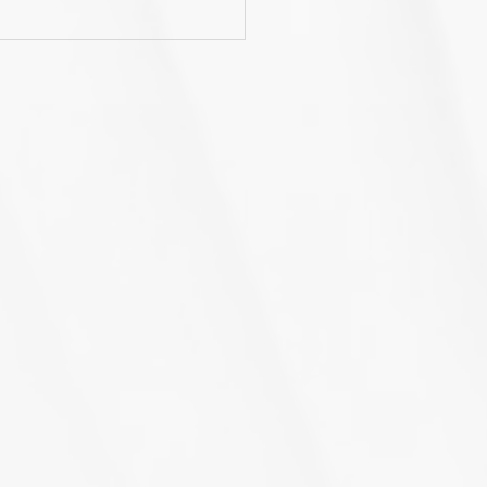
rnWiseGo launches a
nd new website!