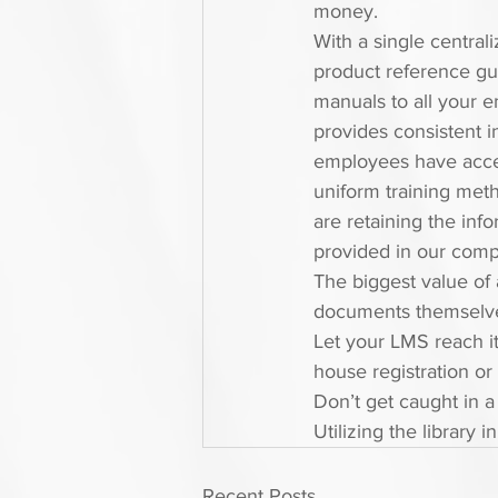
money.
With a single central
product reference gu
manuals to all your e
provides consistent i
employees have acce
uniform training meth
are retaining the inf
provided in our comp
The biggest value of 
documents themselves 
Let your LMS reach its
house registration or
Don’t get caught in a
Utilizing the library 
Recent Posts