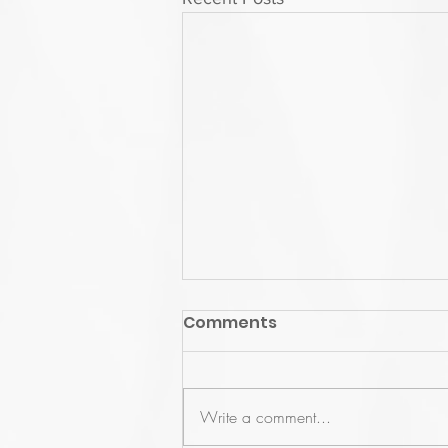
Comments
Write a comment...