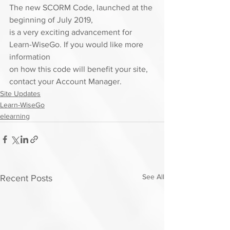
The new SCORM Code, launched at the 
beginning of July 2019,
is a very exciting advancement for 
Learn-WiseGo. If you would like more 
information
on how this code will benefit your site, 
contact your Account Manager. 
Site Updates
Learn-WiseGo
elearning
See All
Recent Posts