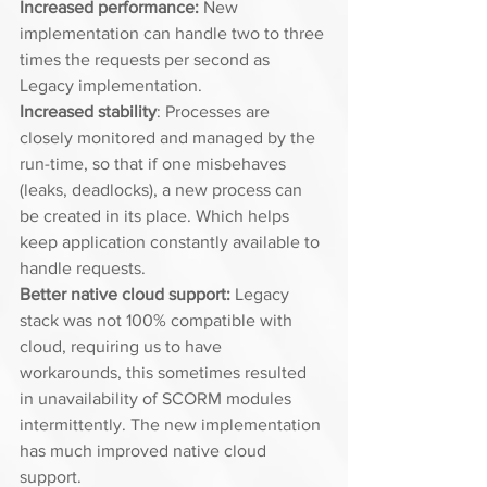
Increased performance: 
New 
implementation can handle two to three 
times the requests per second as 
Legacy implementation. 
Increased stability
: Processes are 
closely monitored and managed by the 
run-time, so that if one misbehaves 
(leaks, deadlocks), a new process can 
be created in its place. Which helps 
keep application constantly available to 
handle requests. 
Better native cloud support:
 Legacy 
stack was not 100% compatible with 
cloud, requiring us to have 
workarounds, this sometimes resulted 
in unavailability of SCORM modules 
intermittently. The new implementation 
has much improved native cloud 
support. 