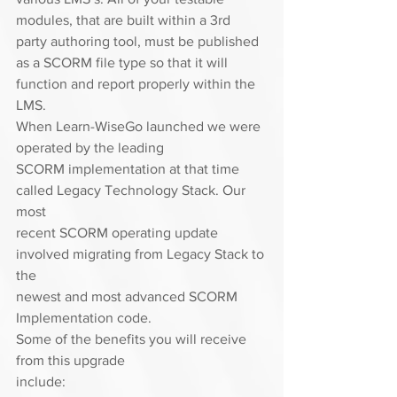
modules, that are built within a 3rd
party authoring tool, must be published 
as a SCORM file type so that it will
function and report properly within the 
LMS.  
When Learn-WiseGo launched we were 
operated by the leading
SCORM implementation at that time 
called Legacy Technology Stack. Our 
most
recent SCORM operating update 
involved migrating from Legacy Stack to 
the
newest and most advanced SCORM 
Implementation code.  
Some of the benefits you will receive 
from this upgrade
include: 