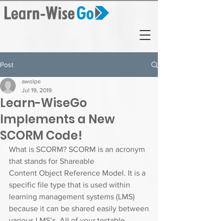
Post
awolpe
Jul 19, 2019
Learn-WiseGo
Implements a New
SCORM Code!
What is SCORM? SCORM is an acronym 
that stands for Shareable
Content Object Reference Model. It is a 
specific file type that is used within
learning management systems (LMS) 
because it can be shared easily between
various LMS’s. All of your testable 