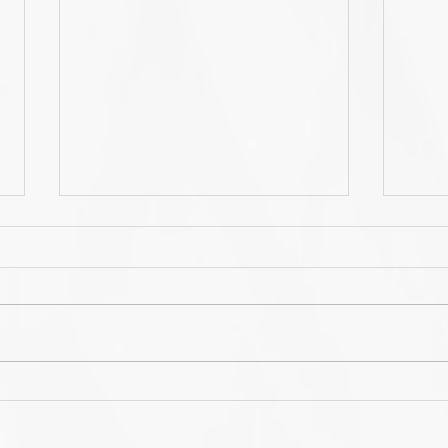
Annual Learn-WiseGo US
Lea
Users Conference -
bra