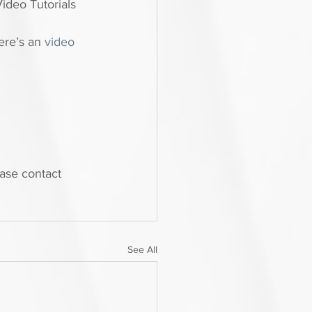
Video Tutorials 
ere’s an 
video 
ease contact 
See All