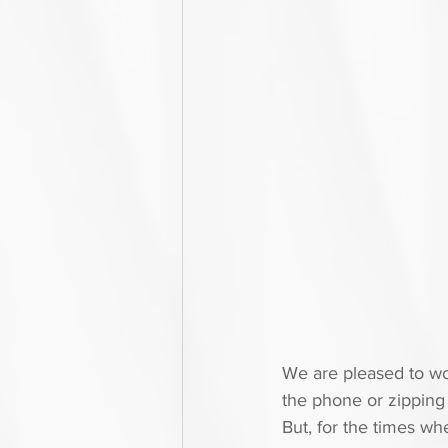
We are pleased to wor
the phone or zipping 
But, for the times w