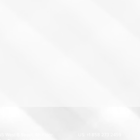
55 West B Street, 4th Floor.
US: +1 858 273 2459