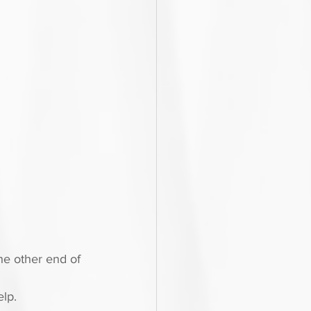
he other end of 
lp.