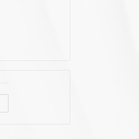
rnWiseGo launches a
nd new website!