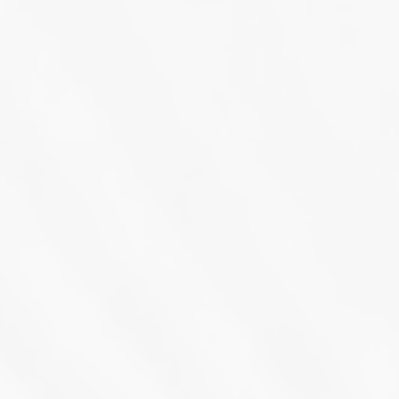
March 16th