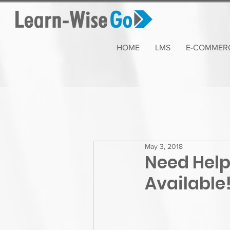
HOME
LMS
E-COMMER
May 3, 2018
Need Help
Available