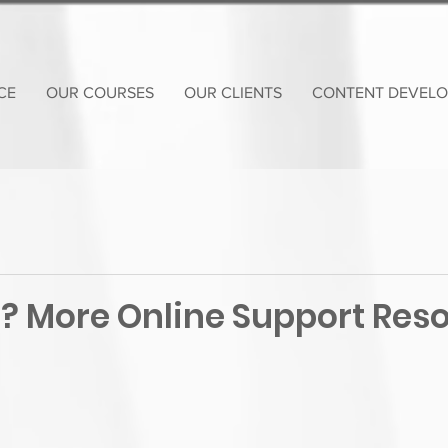
CE
OUR COURSES
OUR CLIENTS
CONTENT DEVEL
? More Online Support Res
!