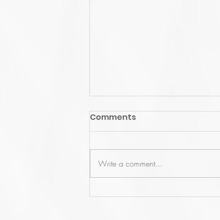
Comments
Write a comment...
US User Conference 2022
Recap