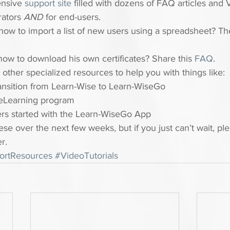
nsive 
support site
 filled with dozens of FAQ articles and 
rators 
AND
 for end-users.
ow to import a list of new users using a spreadsheet? Th
how to download his own certificates? Share this 
FAQ
.
other specialized resources to help you with things like:
ansition from Learn-Wise to Learn-WiseGo
eLearning program
ers started with the Learn-WiseGo App
ese over the next few weeks, but if you just can’t wait, pl
r.
ortResources
#VideoTutorials