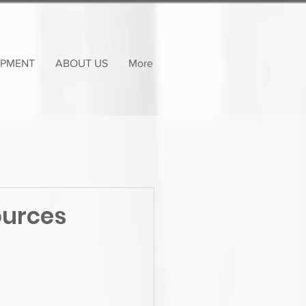
OPMENT
ABOUT US
More
ources