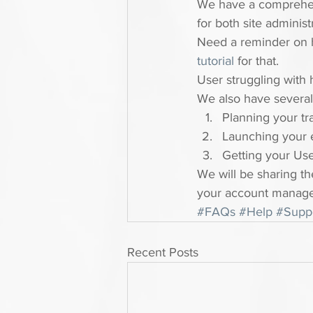
We have a comprehe
for both site administ
Need a reminder on h
tutorial 
for that.
User struggling with 
We also have several 
Planning your tr
Launching your 
Getting your Us
We will be sharing th
your account manage
#FAQs
#Help
#Supp
Recent Posts