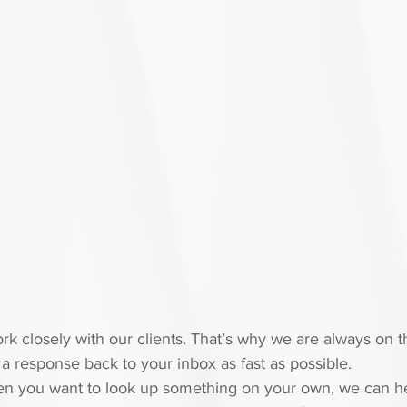
k closely with our clients. That’s why we are always on t
a response back to your inbox as fast as possible.
hen you want to look up something on your own, we can he