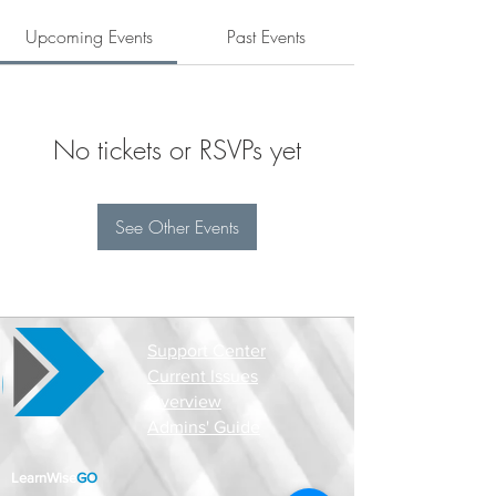
Upcoming Events
Past Events
No tickets or RSVPs yet
See Other Events
Support Center
Current Issues
Overview
Admins' Guide
LearnWise
GO