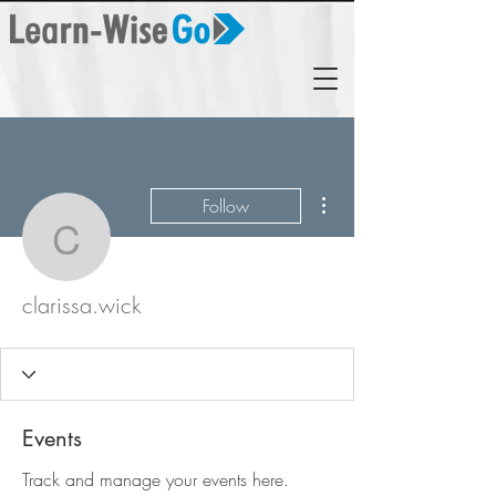
More actions
Follow
clarissa.wick
clarissa.wick
Events
Track and manage your events here.