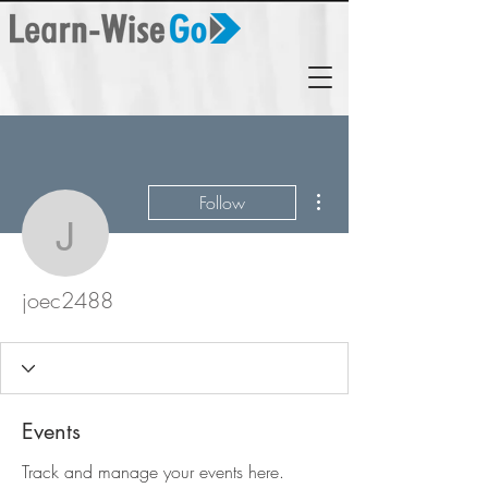
More actions
Follow
joec2488
joec2488
Events
Track and manage your events here.