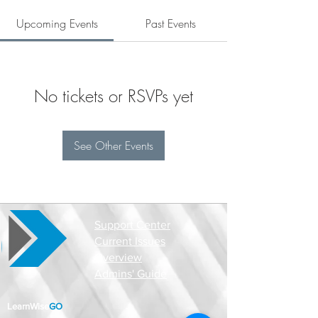
Upcoming Events
Past Events
No tickets or RSVPs yet
See Other Events
Support Center
Current Issues
Overview
Admins' Guide
LearnWise
GO