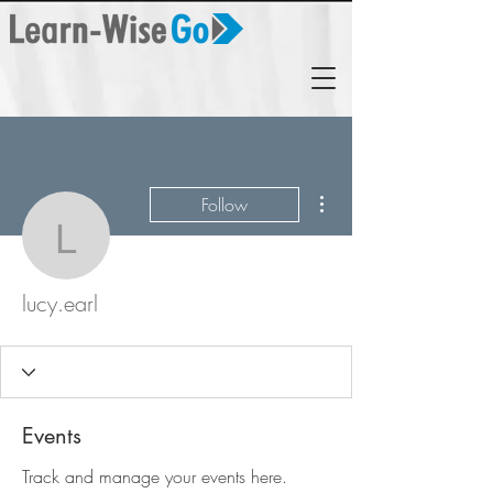
More actions
Follow
lucy.earl
lucy.earl
Events
Track and manage your events here.