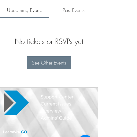
Upcoming Events
Past Events
No tickets or RSVPs yet
See Other Events
Support Center
Current Issues
Overview
Admins' Guide
LearnWise
GO