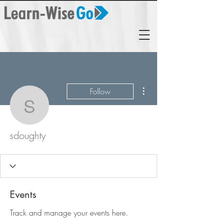
More actions
Follow
sdoughty
sdoughty
Events
Track and manage your events here.