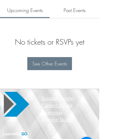
Upcoming Events
Past Events
No tickets or RSVPs yet
See Other Events
Support Center
Current Issues
Overview
Admins' Guide
LearnWise
GO