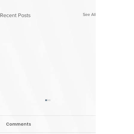
See All
Recent Posts
Comments