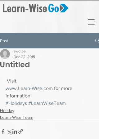
Post
awolpe
Dec 22, 2015
Untitled
 Visit 
www.Learn-Wise.com
 for more 
information
#Holidays
#LearnWiseTeam
Holiday
Learn-Wise Team