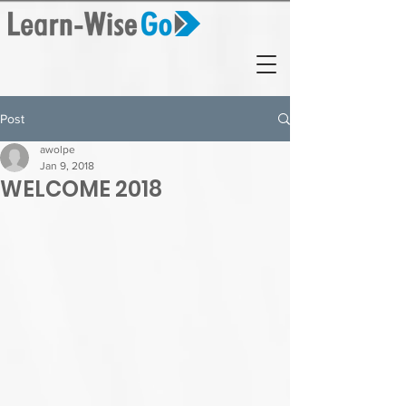
Post
awolpe
Jan 9, 2018
WELCOME 2018