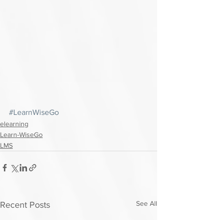
#LearnWiseGo
elearning
Learn-WiseGo
LMS
See All
Recent Posts